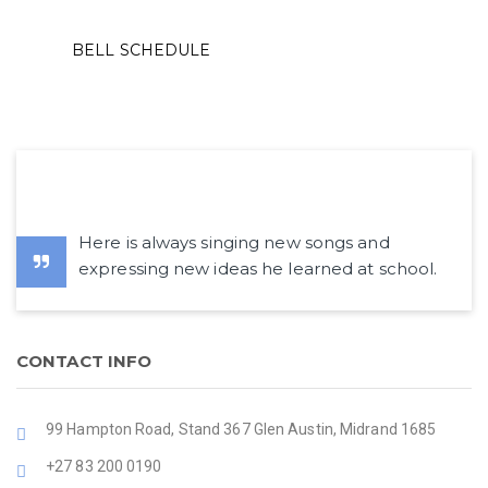
BELL SCHEDULE
Here is always singing new songs and
expressing new ideas he learned at school.
CONTACT INFO
99 Hampton Road, Stand 367 Glen Austin, Midrand 1685
+27 83 200 0190