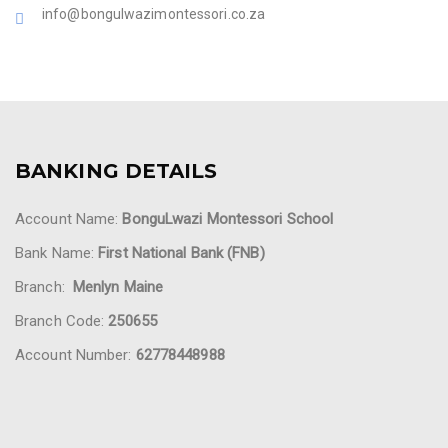
info@bongulwazimontessori.co.za
BANKING DETAILS
Account Name:
BonguLwazi Montessori School
Bank Name:
First National Bank (FNB)
Branch:
Menlyn Maine
Branch Code:
250655
Account Number:
62778448988