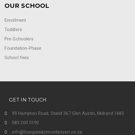
OUR SCHOOL
Enrollment
Toddlers
Pre-Schoolers
Foundation-Phase
School fees
GET IN TOUCH
99 Hampton Road, Stand 367 Glen Austin, Midrand 1685
083 200 0190
info@bongulwazimontessori.co.za