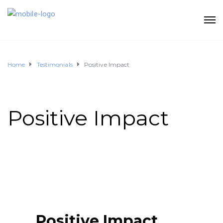
Home
Testimonials
Positive Impact
Positive Impact
Positive Impact