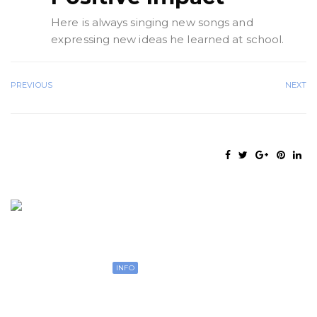
Here is always singing new songs and
expressing new ideas he learned at school.
PREVIOUS
NEXT
Open 7 days
INFO
Our Young Pre classroom is for ages. This age
group is working